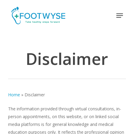
Skip
schema
to
Menu
main
content
Disclaimer
Home
»
Disclaimer
The information provided through virtual consultations, in-
person appointments, on this website, or on linked social
media platforms is for general knowledge and medical
education purposes only. It reflects the professional opinion