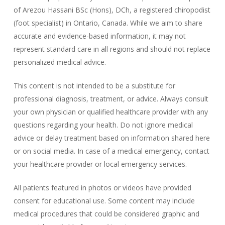
of Arezou Hassani BSc (Hons), DCh, a registered chiropodist
(foot specialist) in Ontario, Canada. While we aim to share
accurate and evidence-based information, it may not
represent standard care in all regions and should not replace
personalized medical advice.
This content is not intended to be a substitute for
professional diagnosis, treatment, or advice. Always consult
your own physician or qualified healthcare provider with any
questions regarding your health. Do not ignore medical
advice or delay treatment based on information shared here
or on social media. In case of a medical emergency, contact
your healthcare provider or local emergency services.
All patients featured in photos or videos have provided
consent for educational use. Some content may include
medical procedures that could be considered graphic and