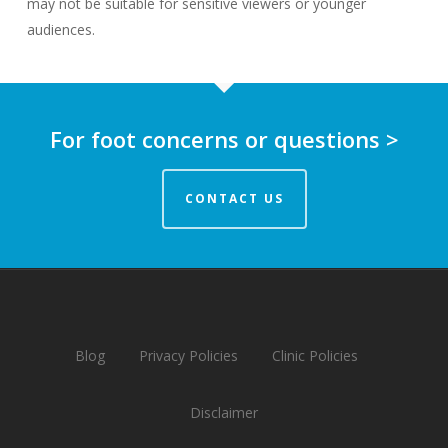
may not be suitable for sensitive viewers or younger
audiences.
For foot concerns or questions >
CONTACT US
Blog
Privacy Policies
Clinic Policies
Disclaimer