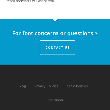
team members will assist you.
For foot concerns or questions >
CONTACT US
Blog
Privacy Policies
Clinic Policies
Disclaimer