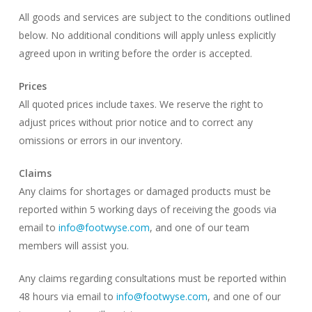
All goods and services are subject to the conditions outlined
below. No additional conditions will apply unless explicitly
agreed upon in writing before the order is accepted.
Prices
All quoted prices include taxes. We reserve the right to
adjust prices without prior notice and to correct any
omissions or errors in our inventory.
Claims
Any claims for shortages or damaged products must be
reported within 5 working days of receiving the goods via
email to
info@footwyse.com
, and one of our team
members will assist you.
Any claims regarding consultations must be reported within
48 hours via email to
info@footwyse.com
, and one of our