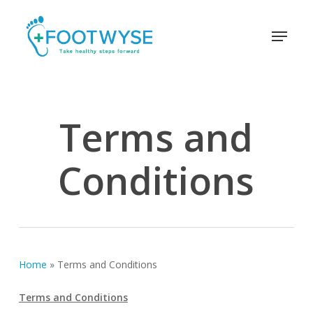
Skip
schema
to
Menu
main
content
Terms and
Conditions
Home
»
Terms and Conditions
Terms and Conditions