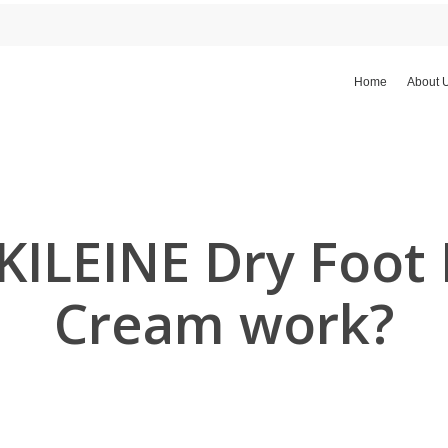
Home
About 
ILEINE Dry Foot 
Cream work?