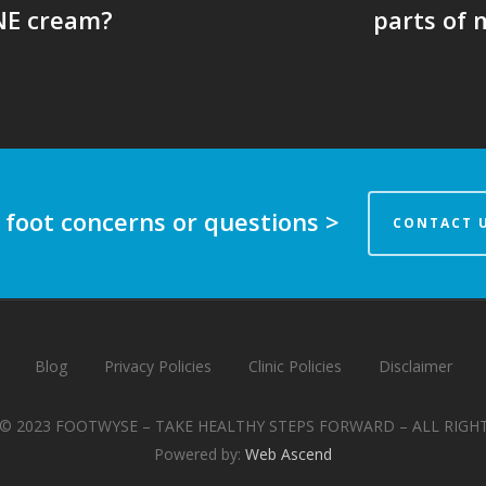
NE cream?
parts of 
 foot concerns or questions >
CONTACT 
Blog
Privacy Policies
Clinic Policies
Disclaimer
© 2023 FOOTWYSE – TAKE HEALTHY STEPS FORWARD – ALL RIGH
Powered by:
Web Ascend