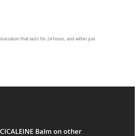
urization that lasts for 24 hours, and within just
 CICALEINE Balm on other