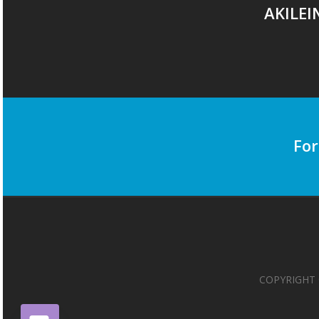
AKILEI
For
COPYRIGHT 