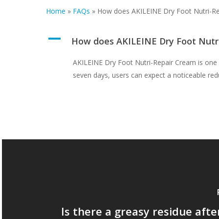
Home
»
FAQs
»
How does AKILEINE Dry Foot Nutri-R
A
How does AKILEINE Dry Foot Nutr
AKILEINE Dry Foot Nutri-Repair Cream is one of 
seven days, users can expect a noticeable red
Is there a greasy residue afte