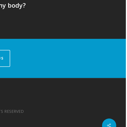
my body?
US
TS RESERVED