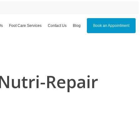
Us
Foot Care Services
Contact Us
Blog
Book an Appointment
Nutri-Repair