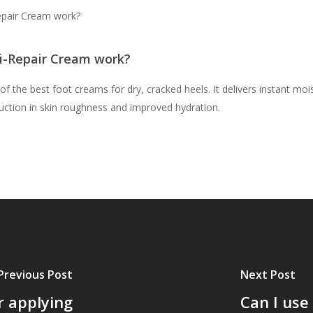
epair Cream work?
i-Repair Cream work?
the best foot creams for dry, cracked heels. It delivers instant moist
uction in skin roughness and improved hydration.
Previous Post
Next Post
r applying
Can I use