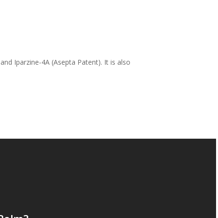
nd Iparzine-4A (Asepta Patent). It is also