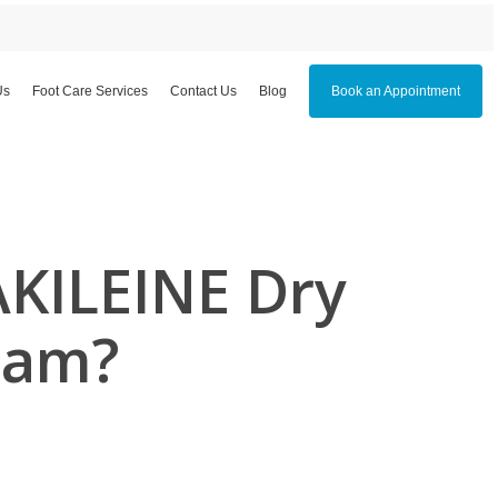
Us
Foot Care Services
Contact Us
Blog
Book an Appointment
AKILEINE Dry
eam?