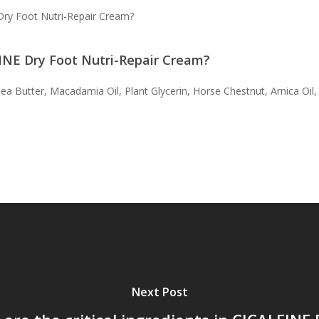
Dry Foot Nutri-Repair Cream?
EINE Dry Foot Nutri-Repair Cream?
ea Butter, Macadamia Oil, Plant Glycerin, Horse Chestnut, Arnica Oil, a
Next Post