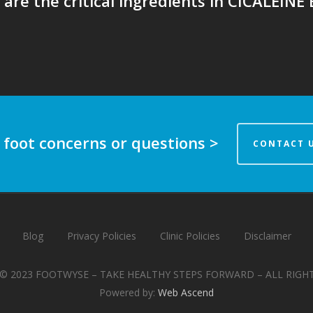
are the critical ingredients in CICALEINE
 foot concerns or questions >
CONTACT 
Blog
Privacy Policies
Clinic Policies
Disclaimer
© 2023 FOOTWYSE – TAKE HEALTHY STEPS FORWARD – ALL RIGH
Powered by:
Web Ascend