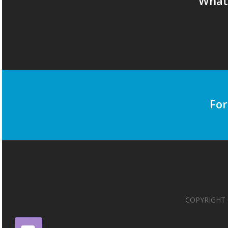
What 
For
COPYRIGHT 