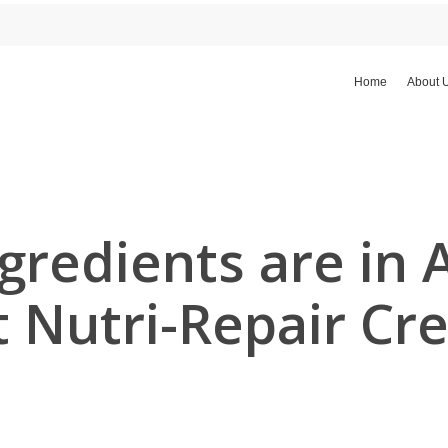
Home
About 
gredients are in 
t Nutri-Repair Cr