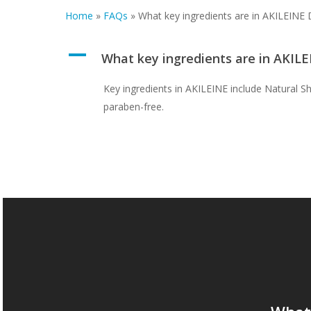
Home
»
FAQs
»
What key ingredients are in AKILEINE 
A
What key ingredients are in AKIL
Key ingredients in AKILEINE include Natural Sh
paraben-free.