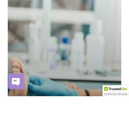
Open
chaty