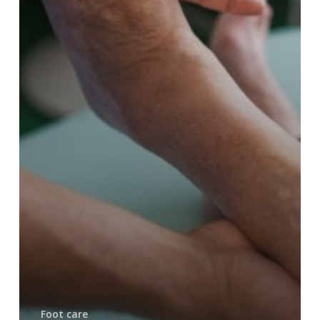
Foot care