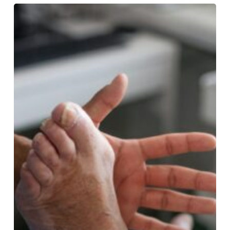
5
Signs
Its
Time
to
Visit
a
Professional
Foot
Specialist