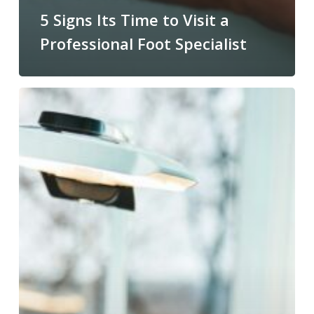
5 Signs Its Time to Visit a
Professional Foot Specialist
Preventing
Calluses
From
Returning
After
Professional
Treatment