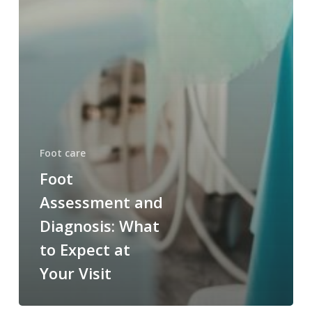
Foot care
Foot
Assessment and
Diagnosis: What
to Expect at
Your Visit