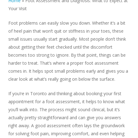
Home
»
Foot Assessment and Diagnosis: What to Expect at
Your Visit
Foot problems can easily slow you down. Whether it’s a bit
of heel pain that won’t quit or stiffness in your toes, these
small issues usually start gradually. Most people don’t think
about getting their feet checked until the discomfort
becomes too strong to ignore. By that point, things can be
harder to treat. That’s where a proper foot assessment
comes in. It helps spot small problems early and gives you a
clear look at what’s really going on below the surface.
If you’re in Toronto and thinking about booking your first
appointment for a foot assessment, it helps to know what
you’ll walk into. The process might sound clinical, but it’s
actually pretty straightforward and can give you answers
right away. A good assessment often lays the groundwork
for solving foot pain, improving comfort, and even helping