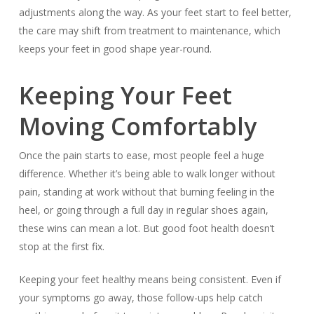
adjustments along the way. As your feet start to feel better,
the care may shift from treatment to maintenance, which
keeps your feet in good shape year-round.
Keeping Your Feet
Moving Comfortably
Once the pain starts to ease, most people feel a huge
difference. Whether it’s being able to walk longer without
pain, standing at work without that burning feeling in the
heel, or going through a full day in regular shoes again,
these wins can mean a lot. But good foot health doesn’t
stop at the first fix.
Keeping your feet healthy means being consistent. Even if
your symptoms go away, those follow-ups help catch