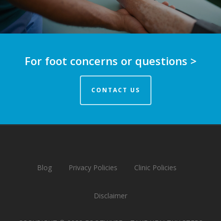
For foot concerns or questions >
CONTACT US
Blog
Privacy Policies
Clinic Policies
Disclaimer