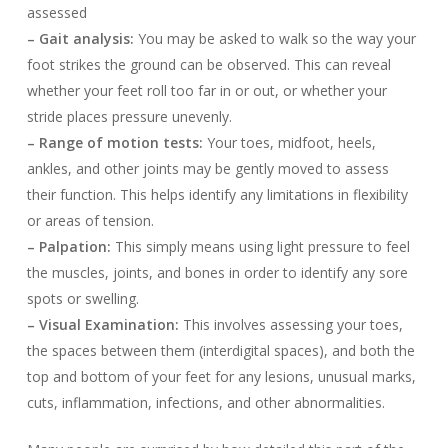
assessed
– Gait analysis:
You may be asked to walk so the way your
foot strikes the ground can be observed. This can reveal
whether your feet roll too far in or out, or whether your
stride places pressure unevenly.
– Range of motion tests:
Your toes, midfoot, heels,
ankles, and other joints may be gently moved to assess
their function. This helps identify any limitations in flexibility
or areas of tension.
– Palpation:
This simply means using light pressure to feel
the muscles, joints, and bones in order to identify any sore
spots or swelling.
– Visual Examination:
This involves assessing your toes,
the spaces between them (interdigital spaces), and both the
top and bottom of your feet for any lesions, unusual marks,
cuts, inflammation, infections, and other abnormalities.