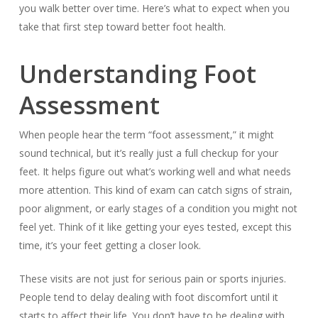
you walk better over time. Here’s what to expect when you
take that first step toward better foot health.
Understanding Foot
Assessment
When people hear the term “foot assessment,” it might
sound technical, but it’s really just a full checkup for your
feet. It helps figure out what’s working well and what needs
more attention. This kind of exam can catch signs of strain,
poor alignment, or early stages of a condition you might not
feel yet. Think of it like getting your eyes tested, except this
time, it’s your feet getting a closer look.
These visits are not just for serious pain or sports injuries.
People tend to delay dealing with foot discomfort until it
starts to affect their life. You don’t have to be dealing with