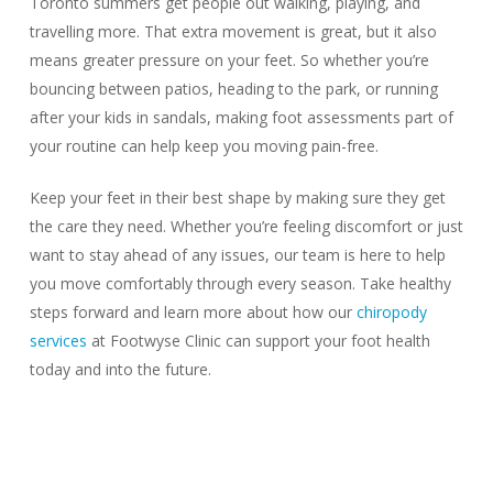
Toronto summers get people out walking, playing, and
travelling more. That extra movement is great, but it also
means greater pressure on your feet. So whether you’re
bouncing between patios, heading to the park, or running
after your kids in sandals, making foot assessments part of
your routine can help keep you moving pain-free.
Keep your feet in their best shape by making sure they get
the care they need. Whether you’re feeling discomfort or just
want to stay ahead of any issues, our team is here to help
you move comfortably through every season. Take healthy
steps forward and learn more about how our
chiropody
services
at Footwyse Clinic can support your foot health
today and into the future.