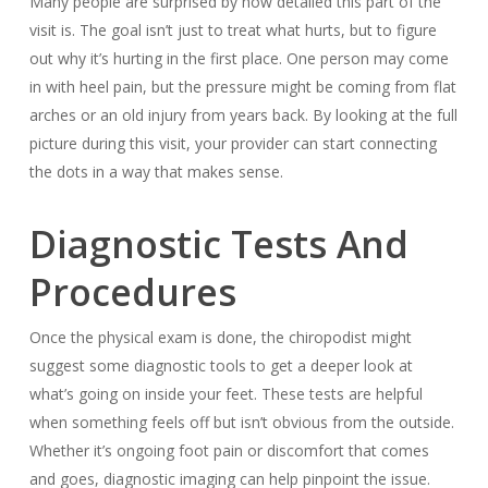
Many people are surprised by how detailed this part of the
visit is. The goal isn’t just to treat what hurts, but to figure
out why it’s hurting in the first place. One person may come
in with heel pain, but the pressure might be coming from flat
arches or an old injury from years back. By looking at the full
picture during this visit, your provider can start connecting
the dots in a way that makes sense.
Diagnostic Tests And
Procedures
Once the physical exam is done, the chiropodist might
suggest some diagnostic tools to get a deeper look at
what’s going on inside your feet. These tests are helpful
when something feels off but isn’t obvious from the outside.
Whether it’s ongoing foot pain or discomfort that comes
and goes, diagnostic imaging can help pinpoint the issue.