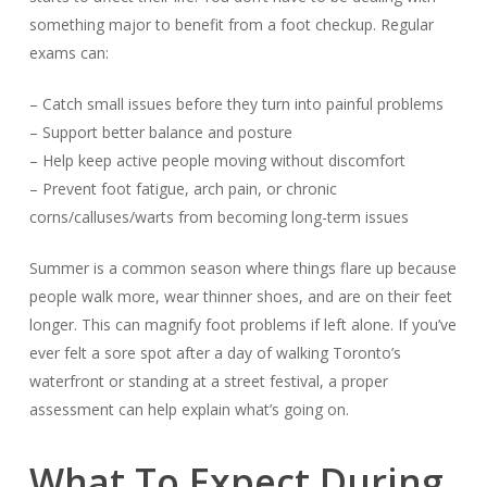
something major to benefit from a foot checkup. Regular
exams can:
– Catch small issues before they turn into painful problems
– Support better balance and posture
– Help keep active people moving without discomfort
– Prevent foot fatigue, arch pain, or chronic
corns/calluses/warts from becoming long-term issues
Summer is a common season where things flare up because
people walk more, wear thinner shoes, and are on their feet
longer. This can magnify foot problems if left alone. If you’ve
ever felt a sore spot after a day of walking Toronto’s
waterfront or standing at a street festival, a proper
assessment can help explain what’s going on.
What To Expect During