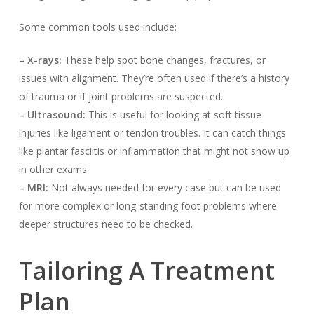
Some common tools used include:
– X-rays:
These help spot bone changes, fractures, or
issues with alignment. They’re often used if there’s a history
of trauma or if joint problems are suspected.
– Ultrasound:
This is useful for looking at soft tissue
injuries like ligament or tendon troubles. It can catch things
like plantar fasciitis or inflammation that might not show up
in other exams.
– MRI:
Not always needed for every case but can be used
for more complex or long-standing foot problems where
deeper structures need to be checked.
Tailoring A Treatment
Plan