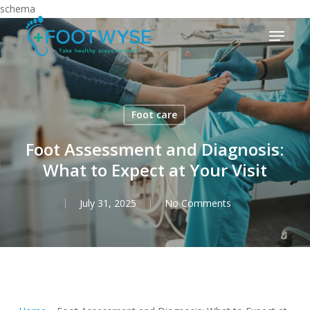
Skip
schema
to
Menu
main
content
Foot care
Foot Assessment and Diagnosis:
What to Expect at Your Visit
July 31, 2025
No Comments