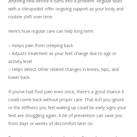
anything new before it turns into a problem. Regular visits
with a chiropodist offer ongoing support as your body and
routine shift over time.
Here’s how regular care can help long term:
– Keeps pain from creeping back
– Adjusts treatment as your feet change due to age or
activity level
– Helps detect other related changes in knees, hips, and
lower back
If you’ve had foot pain even once, there’s a good chance it
could come back without proper care. That itch you ignore
or the stiffness you feel waking up could be early signs your
feet are struggling again. A bit of prevention can save you
from days or weeks of discomfort later on.