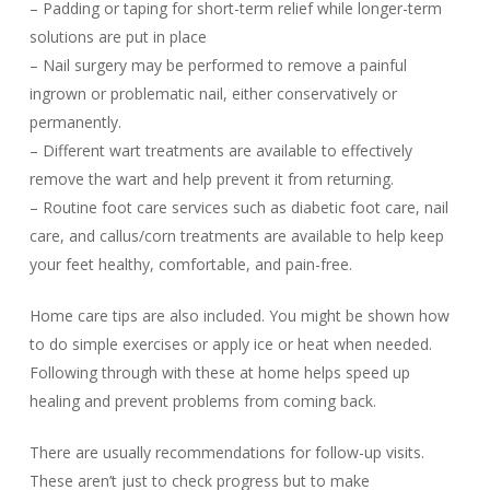
– Padding or taping for short-term relief while longer-term
solutions are put in place
– Nail surgery may be performed to remove a painful
ingrown or problematic nail, either conservatively or
permanently.
– Different wart treatments are available to effectively
remove the wart and help prevent it from returning.
– Routine foot care services such as diabetic foot care, nail
care, and callus/corn treatments are available to help keep
your feet healthy, comfortable, and pain-free.
Home care tips are also included. You might be shown how
to do simple exercises or apply ice or heat when needed.
Following through with these at home helps speed up
healing and prevent problems from coming back.
There are usually recommendations for follow-up visits.
These aren’t just to check progress but to make