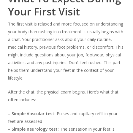
Your First Visit
The first visit is relaxed and more focused on understanding
your body than rushing into treatment. It usually begins with
a chat. Your practitioner asks about your daily routine,
medical history, previous foot problems, or discomfort. This
might include questions about your job, footwear, physical
activities, and any past injuries. Don’t feel rushed. This part
helps them understand your feet in the context of your
lifestyle.
After the chat, the physical exam begins. Here’s what that
often includes:
– Simple Vascular test:
Pulses and capillary refill in your
feet are assessed
– Simple neurology test:
The sensation in your feet is