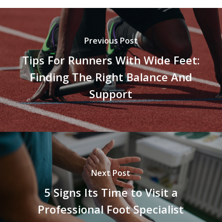
Previous Post
Tips For Runners With Wide Feet:
Finding The Right Balance And
Support
Next Post
5 Signs Its Time to Visit a
Professional Foot Specialist