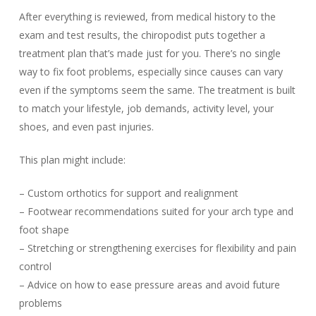
After everything is reviewed, from medical history to the
exam and test results, the chiropodist puts together a
treatment plan that’s made just for you. There’s no single
way to fix foot problems, especially since causes can vary
even if the symptoms seem the same. The treatment is built
to match your lifestyle, job demands, activity level, your
shoes, and even past injuries.
This plan might include:
– Custom orthotics for support and realignment
– Footwear recommendations suited for your arch type and
foot shape
– Stretching or strengthening exercises for flexibility and pain
control
– Advice on how to ease pressure areas and avoid future
problems