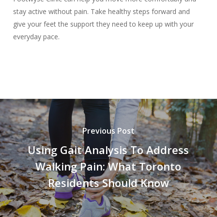
stay active without pain. Take healthy steps forward and
give your feet the support they need to keep up with your
everyday pace.
Previous Post
Using Gait Analysis To Address
Walking Pain: What Toronto
Residents Should Know