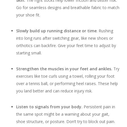
skin.
The right socks help lower friction and blister risk.
Go for seamless designs and breathable fabric to match
your shoe fit.
Slowly build up running distance or time
. Rushing
into long runs after switching gear, like new shoes or
orthotics can backfire. Give your feet time to adjust by
starting small.
Strengthen the muscles in your feet and ankles.
Try
exercises like toe curls using a towel, rolling your foot
over a tennis ball, or performing heel raises. These help
you land better and can reduce injury risk.
Listen to signals from your body.
Persistent pain in
the same spot might be a warning about your gait,
shoe structure, or posture. Don’t try to block out pain.