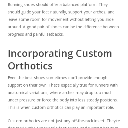
Running shoes should offer a balanced platform. They
should guide your feet naturally, support your arches, and
leave some room for movement without letting you slide
around. A good pair of shoes can be the difference between
progress and painful setbacks.
Incorporating Custom
Orthotics
Even the best shoes sometimes don’t provide enough
support on their own. That’s especially true for runners with
anatomical variations, where arches may drop too much
under pressure or force the body into less steady positions.
This is when custom orthotics can play an important role.
Custom orthotics are not just any off-the-rack insert. They’re