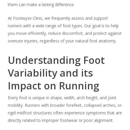
them can make a lasting difference.
At Footwyse Clinic, we frequently assess and support
runners with a wide range of foot types. Our goal is to help
you move efficiently, reduce discomfort, and protect against
overuse injuries, regardless of your natural foot anatomy.
Understanding Foot
Variability and its
Impact on Running
Every foot is unique in shape, width, arch height, and joint
mobility. Runners with broader forefeet, collapsed arches, or
rigid midfoot structures often experience symptoms that are
directly related to improper footwear or poor alignment.