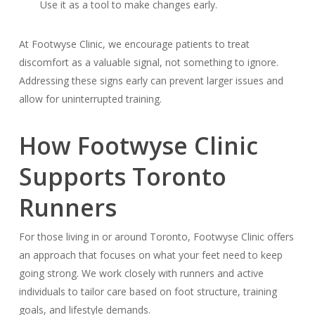
Use it as a tool to make changes early.
At Footwyse Clinic, we encourage patients to treat
discomfort as a valuable signal, not something to ignore.
Addressing these signs early can prevent larger issues and
allow for uninterrupted training.
How Footwyse Clinic
Supports Toronto
Runners
For those living in or around Toronto, Footwyse Clinic offers
an approach that focuses on what your feet need to keep
going strong. We work closely with runners and active
individuals to tailor care based on foot structure, training
goals, and lifestyle demands.