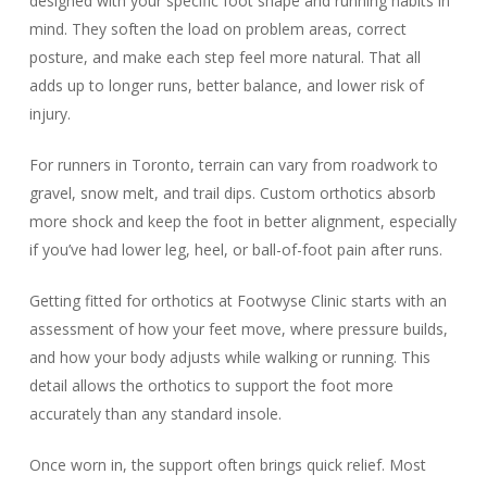
designed with your specific foot shape and running habits in
mind. They soften the load on problem areas, correct
posture, and make each step feel more natural. That all
adds up to longer runs, better balance, and lower risk of
injury.
For runners in Toronto, terrain can vary from roadwork to
gravel, snow melt, and trail dips. Custom orthotics absorb
more shock and keep the foot in better alignment, especially
if you’ve had lower leg, heel, or ball-of-foot pain after runs.
Getting fitted for orthotics at Footwyse Clinic starts with an
assessment of how your feet move, where pressure builds,
and how your body adjusts while walking or running. This
detail allows the orthotics to support the foot more
accurately than any standard insole.
Once worn in, the support often brings quick relief. Most