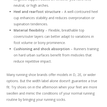
neutral, or high arches.
Heel and rearfoot structure
– A well-contoured heel
cup enhances stability and reduces overpronation or
supination tendencies.
Material flexibility
– Flexible, breathable top
covers/outer layers can better adapt to variations in
foot volume or bony prominence.
Cushioning and shock absorption
– Runners training
on hard urban surfaces benefit from midsoles that
reduce repetitive impact.
Many running shoe brands offer models in D, 2E, or wider
options. But the width label alone doesn’t guarantee a true
fit. Try shoes on in the afternoon when your feet are more
swollen and mimic the conditions of your normal running
routine by bringing your running socks.