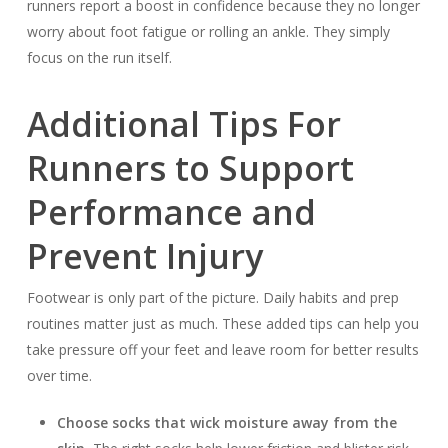
runners report a boost in confidence because they no longer
worry about foot fatigue or rolling an ankle. They simply
focus on the run itself.
Additional Tips For
Runners to Support
Performance and
Prevent Injury
Footwear is only part of the picture. Daily habits and prep
routines matter just as much. These added tips can help you
take pressure off your feet and leave room for better results
over time.
Choose socks that wick moisture away from the