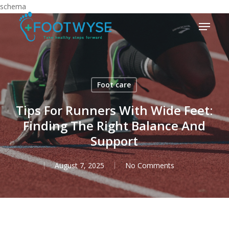
Skip
schema
to
Menu
main
content
Foot care
Tips For Runners With Wide Feet:
Finding The Right Balance And
Support
August 7, 2025
No Comments