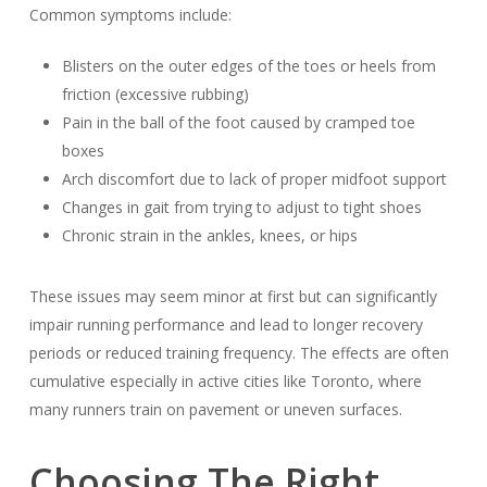
Common symptoms include:
Blisters on the outer edges of the toes or heels from
friction (excessive rubbing)
Pain in the ball of the foot caused by cramped toe
boxes
Arch discomfort due to lack of proper midfoot support
Changes in gait from trying to adjust to tight shoes
Chronic strain in the ankles, knees, or hips
These issues may seem minor at first but can significantly
impair running performance and lead to longer recovery
periods or reduced training frequency. The effects are often
cumulative especially in active cities like Toronto, where
many runners train on pavement or uneven surfaces.
Choosing The Right