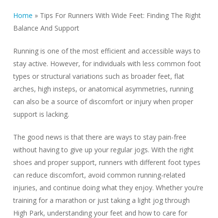
Home
»
Tips For Runners With Wide Feet: Finding The Right
Balance And Support
Running is one of the most efficient and accessible ways to
stay active. However, for individuals with less common foot
types or structural variations such as broader feet, flat
arches, high insteps, or anatomical asymmetries, running
can also be a source of discomfort or injury when proper
support is lacking.
The good news is that there are ways to stay pain-free
without having to give up your regular jogs. With the right
shoes and proper support, runners with different foot types
can reduce discomfort, avoid common running-related
injuries, and continue doing what they enjoy. Whether you’re
training for a marathon or just taking a light jog through
High Park, understanding your feet and how to care for