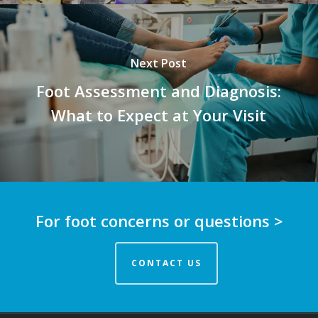
Next Post
Foot Assessment and Diagnosis:
What to Expect at Your Visit
For foot concerns or questions >
CONTACT US