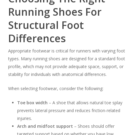
Running Shoes For
Structural Foot
Differences
Appropriate footwear is critical for runners with varying foot
types. Many running shoes are designed for a standard foot
profile, which may not provide adequate space, support, or
stability for individuals with anatomical differences.
When selecting footwear, consider the following:
Toe box width
– A shoe that allows natural toe splay
prevents lateral pressure and reduces friction-related
injuries.
Arch and midfoot support
– Shoes should offer
targeted support based on whether you have low,