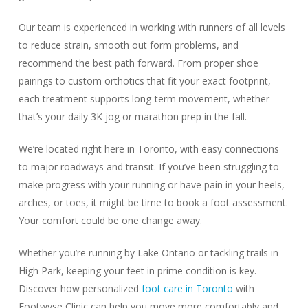
Our team is experienced in working with runners of all levels
to reduce strain, smooth out form problems, and
recommend the best path forward. From proper shoe
pairings to custom orthotics that fit your exact footprint,
each treatment supports long-term movement, whether
that’s your daily 3K jog or marathon prep in the fall.
We’re located right here in Toronto, with easy connections
to major roadways and transit. If you’ve been struggling to
make progress with your running or have pain in your heels,
arches, or toes, it might be time to book a foot assessment.
Your comfort could be one change away.
Whether you’re running by Lake Ontario or tackling trails in
High Park, keeping your feet in prime condition is key.
Discover how personalized
foot care in Toronto
with
Footwyse Clinic can help you move more comfortably and