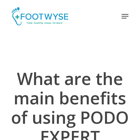
Skip
schema
to
Menu
main
content
What are the
main benefits
of using PODO
EXPERT