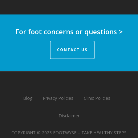
For foot concerns or questions >
CONTACT US
Blog
Privacy Policies
Clinic Policies
Disclaimer
COPYRIGHT © 2023 FOOTWYSE – TAKE HEALTHY STEPS