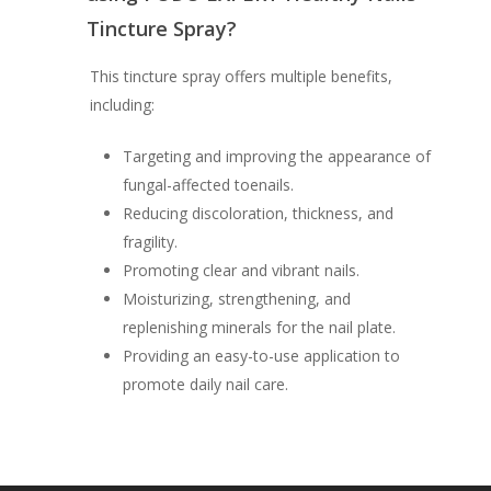
Tincture Spray?
This tincture spray offers multiple benefits,
including:
Targeting and improving the appearance of
fungal-affected toenails.
Reducing discoloration, thickness, and
fragility.
Promoting clear and vibrant nails.
Moisturizing, strengthening, and
replenishing minerals for the nail plate.
Providing an easy-to-use application to
promote daily nail care.