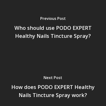
Previous Post
Who should use PODO EXPERT
Healthy Nails Tincture Spray?
Next Post
How does PODO EXPERT Healthy
Nails Tincture Spray work?