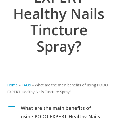
Healthy Nails
Tincture
Spray?
Home
»
FAQs
»
What are the main benefits of using PODO
EXPERT Healthy Nails Tincture Spray?
A
What are the main benefits of
using PODO EXPERT Healthy Nails