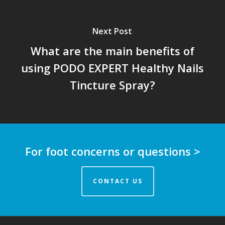
Next Post
What are the main benefits of
using PODO EXPERT Healthy Nails
Tincture Spray?
For foot concerns or questions >
CONTACT US