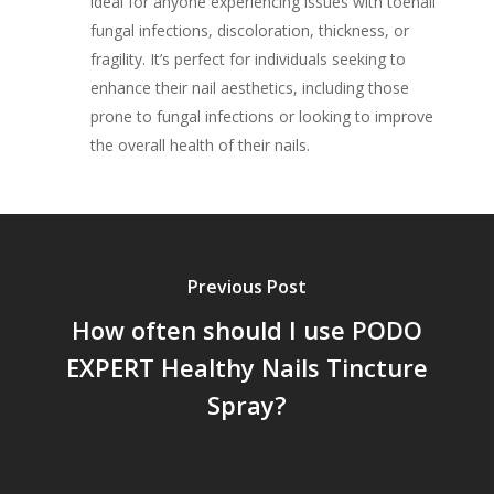
ideal for anyone experiencing issues with toenail
fungal infections, discoloration, thickness, or
fragility. It’s perfect for individuals seeking to
enhance their nail aesthetics, including those
prone to fungal infections or looking to improve
the overall health of their nails.
Previous Post
How often should I use PODO
EXPERT Healthy Nails Tincture
Spray?