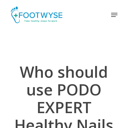
Skip
schema
to
Menu
main
content
Who should
use PODO
EXPERT
Healthy Nails