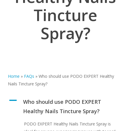
Tincture
Spray?
Home
»
FAQs
»
Who should use PODO EXPERT Healthy
Nails Tincture Spray?
A
Who should use PODO EXPERT
Healthy Nails Tincture Spray?
PODO EXPERT Healthy Nails Tincture Spray is